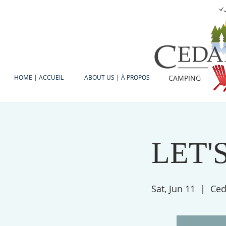
HOME | ACCUEIL
ABOUT US | À PROPOS
CAMPING
LET'S
Sat, Jun 11
  |  
Ced