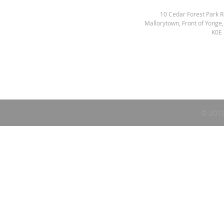
10 Cedar Forest Park 
Mallorytown, Front of Yonge
K0E
© 2019