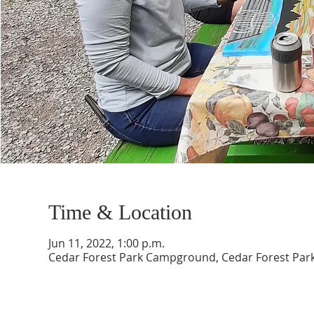
Time & Location
Jun 11, 2022, 1:00 p.m.
Cedar Forest Park Campground, Cedar Forest Park