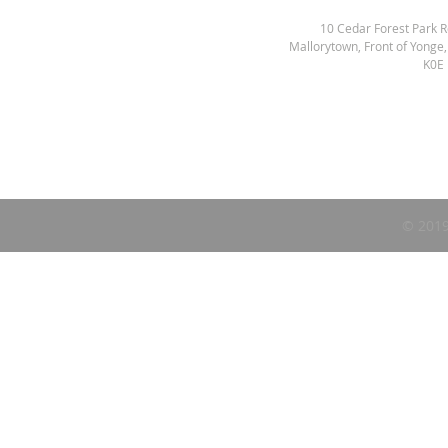
10 Cedar Forest Park 
Mallorytown, Front of Yonge
K0E
© 2019