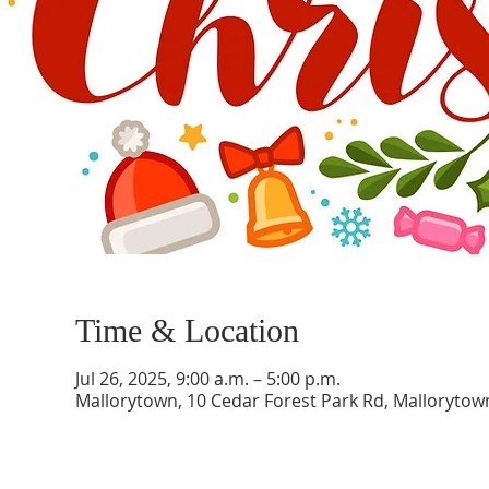
Time & Location
Jul 26, 2025, 9:00 a.m. – 5:00 p.m.
Mallorytown, 10 Cedar Forest Park Rd, Malloryto