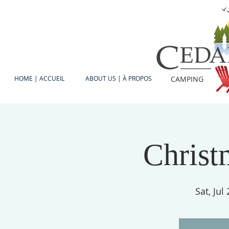
HOME | ACCUEIL
ABOUT US | À PROPOS
CAMPING
Christ
Sat, Jul